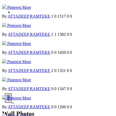
Pinterest
More
By
ATTADEEP RAMTEKE
1
0
1517
0
0
Pinterest
More
By
ATTADEEP RAMTEKE
1
1
1382
0
0
Pinterest
More
By
ATTADEEP RAMTEKE
0
0
1450
0
0
Pinterest
More
By
ATTADEEP RAMTEKE
2
0
1321
0
0
Pinterest
More
By
ATTADEEP RAMTEKE
0
0
1347
0
0
Pinterest
More
By
ATTADEEP RAMTEKE
0
0
1266
0
0
Wall Photos