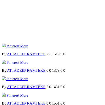
Pinterest
More
By
ATTADEEP RAMTEKE
2
1
1515
0
0
Pinterest
More
By
ATTADEEP RAMTEKE
0
0
1373
0
0
Pinterest
More
By
ATTADEEP RAMTEKE
2
0
1431
0
0
Pinterest
More
By
ATTADEEP RAMTEKE
0
0
1551
0
0