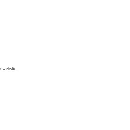
r website.