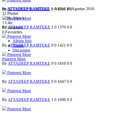
Pinterest
More
by
ATTADEEP RAMTEKE
| Added
18 Agustus 2016
By
ATTADEEP RAMTEKE
0
0
1331
0
0
32
Photos
2594
. Views
Pinterest
More
1
Like
By
ATTADEEP RAMTEKE
2
0
1370
0
0
0
Comments
0
Favourites
Pinterest
More
Album Info
By
ATTADEEP RAMTEKE
0
0
1421
0
0
Photos
Discussion
Pinterest
More
Pinterest
More
By
ATTADEEP RAMTEKE
0
0
1810
0
0
Pinterest
More
By
ATTADEEP RAMTEKE
0
0
1647
0
0
Pinterest
More
By
ATTADEEP RAMTEKE
1
0
1696
0
0
Pinterest
More