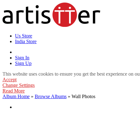
Us Store
India Store
Sign In
Sign Up
This website uses cookies to ensure you get the best experience on ou
Accept
Change Settings
Read More
Album Home
»
Browse Albums
» Wall Photos