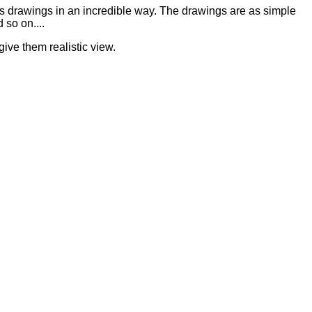
is drawings in an incredible way. The drawings are as simple
 so on....
give them realistic view.