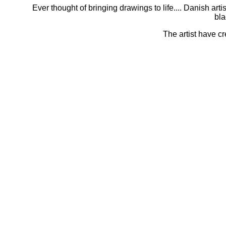
Ever thought of bringing drawings to life.... Danish a
bla
The artist have cr