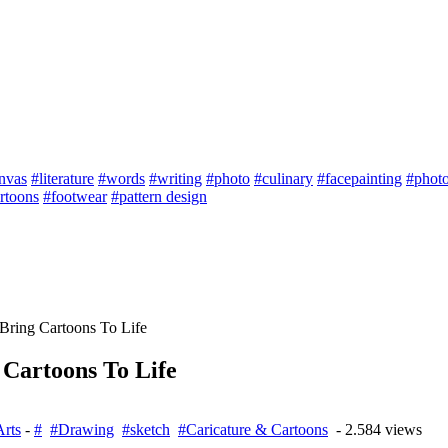
nvas
#literature
#words
#writing
#photo
#culinary
#facepainting
#phot
rtoons
#footwear
#pattern design
 Bring Cartoons To Life
 Cartoons To Life
Arts
-
#
#Drawing
#sketch
#Caricature & Cartoons
- 2.584 views