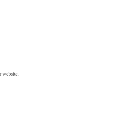
r website.