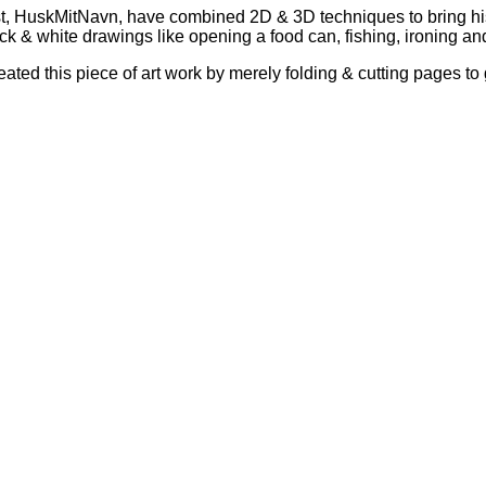
rtist, HuskMitNavn, have combined 2D & 3D techniques to bring h
ck & white drawings like opening a food can, fishing, ironing and
eated this piece of art work by merely folding & cutting pages to 