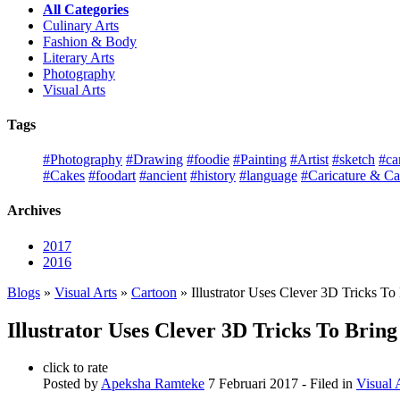
All Categories
Culinary Arts
Fashion & Body
Literary Arts
Photography
Visual Arts
Tags
#Photography
#Drawing
#foodie
#Painting
#Artist
#sketch
#ca
#Cakes
#foodart
#ancient
#history
#language
#Caricature & Ca
Archives
2017
2016
Blogs
»
Visual Arts
»
Cartoon
» Illustrator Uses Clever 3D Tricks To
Illustrator Uses Clever 3D Tricks To Bring
click to rate
Posted by
Apeksha Ramteke
7 Februari 2017
- Filed in
Visual 