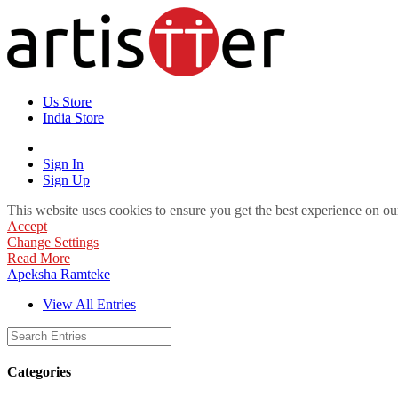
Us Store
India Store
Sign In
Sign Up
This website uses cookies to ensure you get the best experience on ou
Accept
Change Settings
Read More
Apeksha Ramteke
View All Entries
Categories