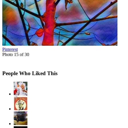
Pinterest
Photo 15 of 30
People Who Liked This