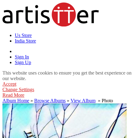
Us Store
India Store
Sign In
Sign Up
This website uses cookies to ensure you get the best experience on
our website.
Accept
Change Settings
Read More
Album Home
»
Browse Albums
»
View Album
» Photo