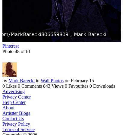
Pinterest
Photo 48 of 61
by
Mark Barecki
in
Wall Photos
on February 15
0 Likes
0 Comments
843 Views
0 Favourites
0 Downloads
Advertising
Privacy Center
Help Center
About
Artistter Blogs
Contact Us
Privacy Policy
Terms of Service
Copyright © 2026