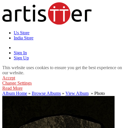
Us Store
India Store
Sign In
Sign Up
This website uses cookies to ensure you get the best experience on
our website.
Accept
Change Settings
Read More
Album Home
»
Browse Albums
»
View Album
» Photo