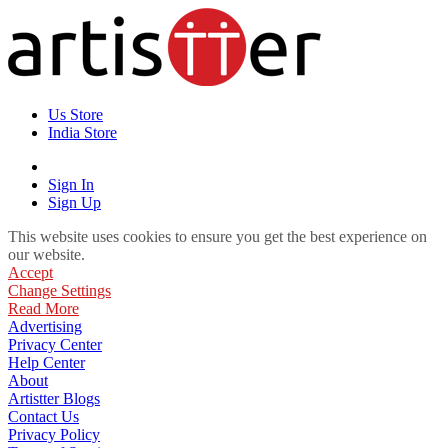
Us Store
India Store
Sign In
Sign Up
This website uses cookies to ensure you get the best experience on
our website.
Accept
Change Settings
Read More
Advertising
Privacy Center
Help Center
About
Artistter Blogs
Contact Us
Privacy Policy