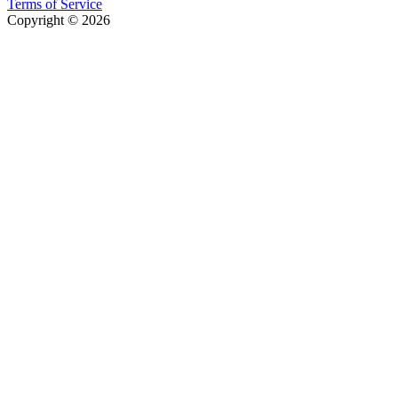
Terms of Service
Copyright © 2026